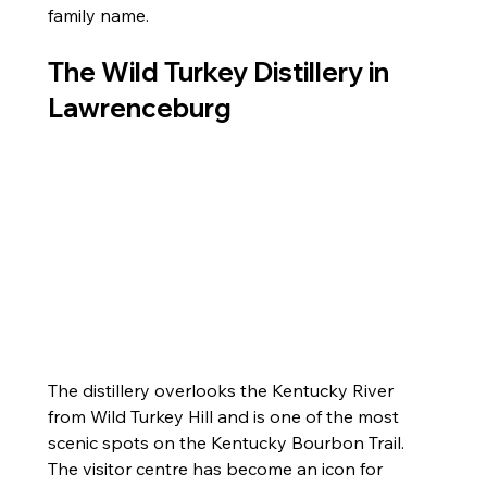
family name.
The Wild Turkey Distillery in 
Lawrenceburg
The distillery overlooks the Kentucky River 
from Wild Turkey Hill and is one of the most 
scenic spots on the Kentucky Bourbon Trail. 
The visitor centre has become an icon for 