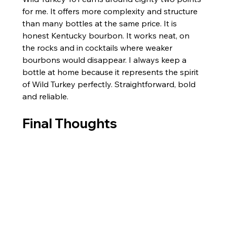
for me. It offers more complexity and structure 
than many bottles at the same price. It is 
honest Kentucky bourbon. It works neat, on 
the rocks and in cocktails where weaker 
bourbons would disappear. I always keep a 
bottle at home because it represents the spirit 
of Wild Turkey perfectly. Straightforward, bold 
and reliable.
Final Thoughts