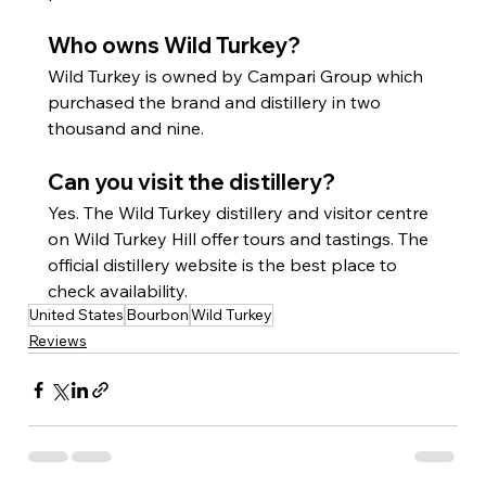
Who owns Wild Turkey?
Wild Turkey is owned by Campari Group which 
purchased the brand and distillery in two 
thousand and nine.
Can you visit the distillery?
Yes. The Wild Turkey distillery and visitor centre 
on Wild Turkey Hill offer tours and tastings. The 
official distillery website is the best place to 
check availability.
United States
Bourbon
Wild Turkey
Reviews