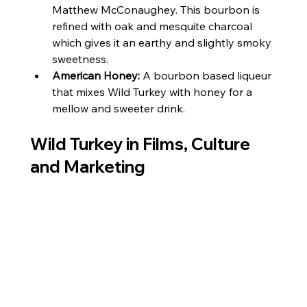
Matthew McConaughey. This bourbon is 
refined with oak and mesquite charcoal 
which gives it an earthy and slightly smoky 
sweetness.
American Honey:
 A bourbon based liqueur 
that mixes Wild Turkey with honey for a 
mellow and sweeter drink.
Wild Turkey in Films, Culture 
and Marketing