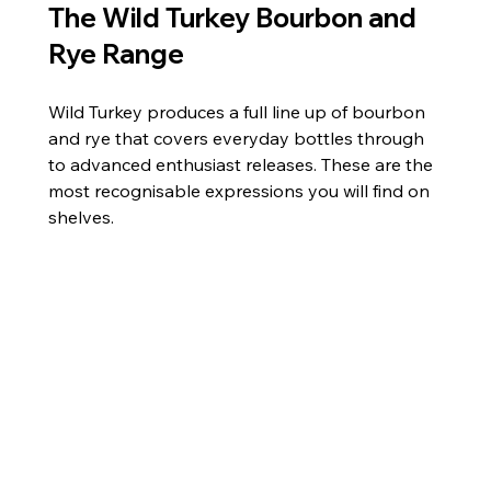
The Wild Turkey Bourbon and 
Rye Range
Wild Turkey produces a full line up of bourbon 
and rye that covers everyday bottles through 
to advanced enthusiast releases. These are the 
most recognisable expressions you will find on 
shelves.