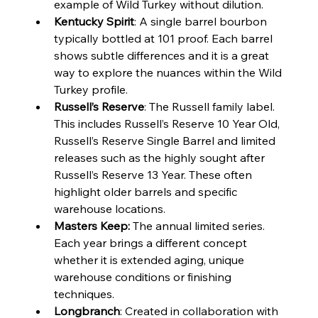
example of Wild Turkey without dilution.
Kentucky Spirit
: A single barrel bourbon 
typically bottled at 101 proof. Each barrel 
shows subtle differences and it is a great 
way to explore the nuances within the Wild 
Turkey profile.
Russell’s Reserve
: The Russell family label. 
This includes Russell’s Reserve 10 Year Old, 
Russell’s Reserve Single Barrel and limited 
releases such as the highly sought after 
Russell’s Reserve 13 Year. These often 
highlight older barrels and specific 
warehouse locations.
Masters Keep: 
The annual limited series. 
Each year brings a different concept 
whether it is extended aging, unique 
warehouse conditions or finishing 
techniques.
Longbranch
: Created in collaboration with 