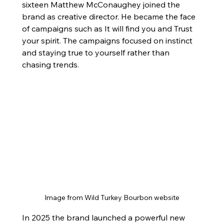
sixteen Matthew McConaughey joined the 
brand as creative director. He became the face 
of campaigns such as It will find you and Trust 
your spirit. The campaigns focused on instinct 
and staying true to yourself rather than 
chasing trends.
Image from Wild Turkey Bourbon website
In 2025 the brand launched a powerful new 