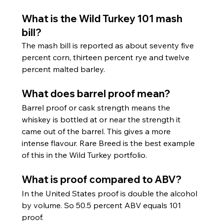
What is the Wild Turkey 101 mash 
bill?
The mash bill is reported as about seventy five 
percent corn, thirteen percent rye and twelve 
percent malted barley.
What does barrel proof mean?
Barrel proof or cask strength means the 
whiskey is bottled at or near the strength it 
came out of the barrel. This gives a more 
intense flavour. Rare Breed is the best example 
of this in the Wild Turkey portfolio.
What is proof compared to ABV?
In the United States proof is double the alcohol 
by volume. So 50.5 percent ABV equals 101 
proof.