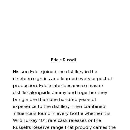
Eddie Russell
His son Eddie joined the distillery in the 
nineteen eighties and learned every aspect of 
production. Eddie later became co master 
distiller alongside Jimmy and together they 
bring more than one hundred years of 
experience to the distillery. Their combined 
influence is found in every bottle whether it is 
Wild Turkey 101, rare cask releases or the 
Russell’s Reserve range that proudly carries the 