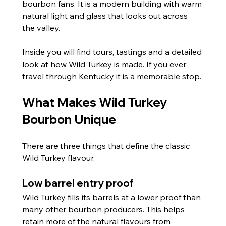
bourbon fans. It is a modern building with warm 
natural light and glass that looks out across 
the valley. 
Inside you will find tours, tastings and a detailed 
look at how Wild Turkey is made. If you ever 
travel through Kentucky it is a memorable stop.
What Makes Wild Turkey 
Bourbon Unique
There are three things that define the classic 
Wild Turkey flavour.
Low barrel entry proof
Wild Turkey fills its barrels at a lower proof than 
many other bourbon producers. This helps 
retain more of the natural flavours from 