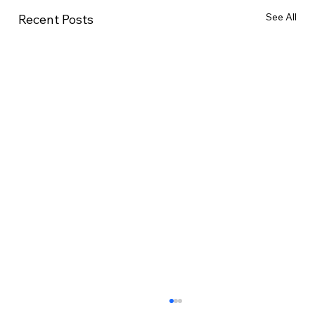
See All
Recent Posts