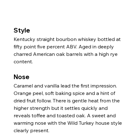
Style
Kentucky straight bourbon whiskey bottled at 
fifty point five percent ABV. Aged in deeply 
charred American oak barrels with a high rye 
content.
Nose
Caramel and vanilla lead the first impression. 
Orange peel, soft baking spice and a hint of 
dried fruit follow. There is gentle heat from the 
higher strength but it settles quickly and 
reveals toffee and toasted oak. A sweet and 
warming nose with the Wild Turkey house style 
clearly present.