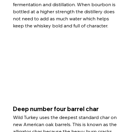
fermentation and distillation. When bourbon is 
bottled at a higher strength the distillery does 
not need to add as much water which helps 
keep the whiskey bold and full of character.
Deep number four barrel char
Wild Turkey uses the deepest standard char on 
new American oak barrels. This is known as the 
alligator char because the heavy burn cracks 