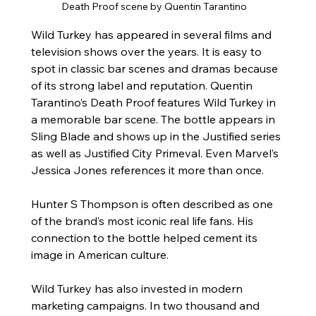
Death Proof scene by Quentin Tarantino
Wild Turkey has appeared in several films and 
television shows over the years. It is easy to 
spot in classic bar scenes and dramas because 
of its strong label and reputation. Quentin 
Tarantino’s Death Proof features Wild Turkey in 
a memorable bar scene. The bottle appears in 
Sling Blade and shows up in the Justified series 
as well as Justified City Primeval. Even Marvel’s 
Jessica Jones references it more than once.
Hunter S Thompson is often described as one 
of the brand’s most iconic real life fans. His 
connection to the bottle helped cement its 
image in American culture.
Wild Turkey has also invested in modern 
marketing campaigns. In two thousand and 