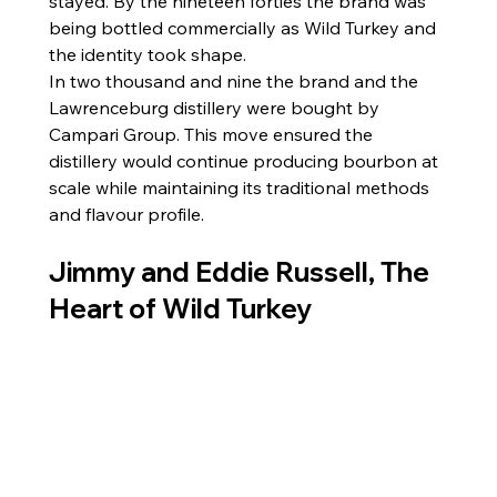
stayed. By the nineteen forties the brand was 
being bottled commercially as Wild Turkey and 
the identity took shape.
In two thousand and nine the brand and the 
Lawrenceburg distillery were bought by 
Campari Group. This move ensured the 
distillery would continue producing bourbon at 
scale while maintaining its traditional methods 
and flavour profile.
Jimmy and Eddie Russell, The 
Heart of Wild Turkey