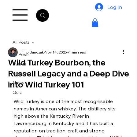
Log In
All Posts
Filip Janczak
Nov 14, 2025
7 min read
All Posts
Wild Turkey Bourbon, the
Events
Russell Legacy and a Deep Dive
Reviews
into Wild Turkey 101
News
Quiz
Wild Turkey is one of the most recognisable 
names in American whiskey. The distillery sits 
high above the Kentucky River in 
Lawrenceburg in Kentucky and it has built a 
reputation on tradition, craft and strong 