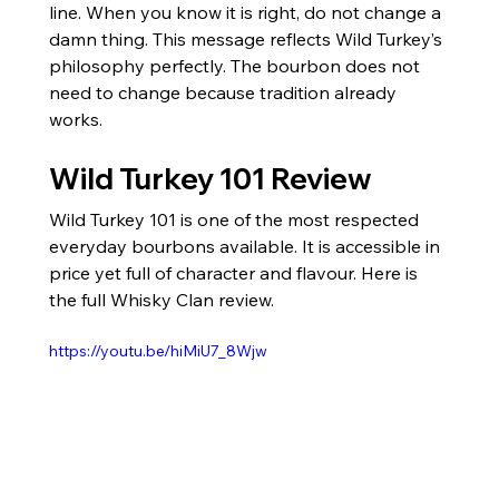
line. When you know it is right, do not change a 
damn thing. This message reflects Wild Turkey’s 
philosophy perfectly. The bourbon does not 
need to change because tradition already 
works.
Wild Turkey 101 Review
Wild Turkey 101 is one of the most respected 
everyday bourbons available. It is accessible in 
price yet full of character and flavour. Here is 
the full Whisky Clan review.
https://youtu.be/hiMiU7_8Wjw