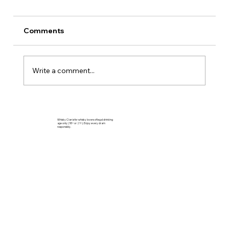
Comments
Write a comment...
Aberlour 10 Forest Reserve Review –
Speyside’s Bright, Forest-Born Malt
Whisky Clan is for whisky lovers of legal drinking
age only (18+ or 21+). Enjoy every dram
responsibly.