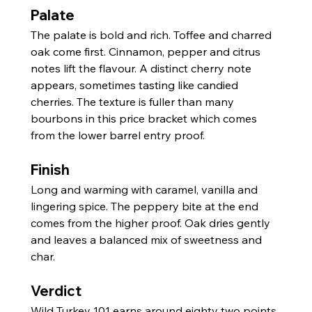
Palate
The palate is bold and rich. Toffee and charred 
oak come first. Cinnamon, pepper and citrus 
notes lift the flavour. A distinct cherry note 
appears, sometimes tasting like candied 
cherries. The texture is fuller than many 
bourbons in this price bracket which comes 
from the lower barrel entry proof.
Finish
Long and warming with caramel, vanilla and 
lingering spice. The peppery bite at the end 
comes from the higher proof. Oak dries gently 
and leaves a balanced mix of sweetness and 
char.
Verdict
Wild Turkey 101 earns around eighty two points 