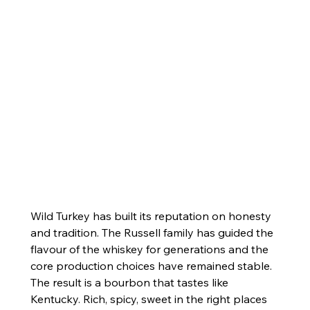
Wild Turkey has built its reputation on honesty 
and tradition. The Russell family has guided the 
flavour of the whiskey for generations and the 
core production choices have remained stable. 
The result is a bourbon that tastes like 
Kentucky. Rich, spicy, sweet in the right places 