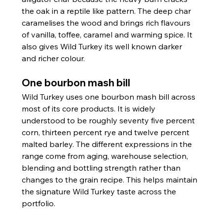
the oak in a reptile like pattern. The deep char 
caramelises the wood and brings rich flavours 
of vanilla, toffee, caramel and warming spice. It 
also gives Wild Turkey its well known darker 
and richer colour.
One bourbon mash bill
Wild Turkey uses one bourbon mash bill across 
most of its core products. It is widely 
understood to be roughly seventy five percent 
corn, thirteen percent rye and twelve percent 
malted barley. The different expressions in the 
range come from aging, warehouse selection, 
blending and bottling strength rather than 
changes to the grain recipe. This helps maintain 
the signature Wild Turkey taste across the 
portfolio.