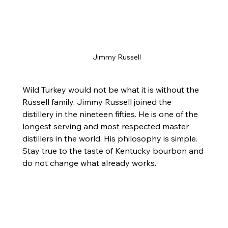
Jimmy Russell
Wild Turkey would not be what it is without the 
Russell family. Jimmy Russell joined the 
distillery in the nineteen fifties. He is one of the 
longest serving and most respected master 
distillers in the world. His philosophy is simple. 
Stay true to the taste of Kentucky bourbon and 
do not change what already works.