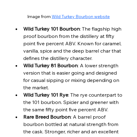
Image from 
Wild Turkey Bourbon website
Wild Turkey 101 Bourbon
: The flagship high 
proof bourbon from the distillery at fifty 
point five percent ABV. Known for caramel, 
vanilla, spice and the deep barrel char that 
defines the distillery character.
Wild Turkey 81 Bourbon
: A lower strength 
version that is easier going and designed 
for casual sipping or mixing depending on 
the market.
Wild Turkey 101 Rye
: The rye counterpart to 
the 101 bourbon. Spicier and greener with 
the same fifty point five percent ABV.
Rare Breed Bourbon
: A barrel proof 
bourbon bottled at natural strength from 
the cask. Stronger, richer and an excellent 