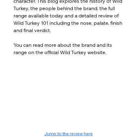
character. This blog explores the history of Wild 
Turkey, the people behind the brand, the full 
range available today and a detailed review of 
Wild Turkey 101 including the nose, palate, finish 
and final verdict.
You can read more about the brand and its 
range on the official Wild Turkey website.
Jump to the review here