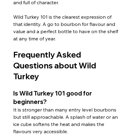
and full of character.
Wild Turkey 101 is the clearest expression of 
that identity. A go to bourbon for flavour and 
value and a perfect bottle to have on the shelf 
at any time of year.
Frequently Asked 
Questions about Wild 
Turkey
Is Wild Turkey 101 good for 
beginners?
It is stronger than many entry level bourbons 
but still approachable. A splash of water or an 
ice cube softens the heat and makes the 
flavours very accessible.