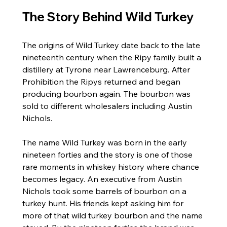
The Story Behind Wild Turkey
The origins of Wild Turkey date back to the late 
nineteenth century when the Ripy family built a 
distillery at Tyrone near Lawrenceburg. After 
Prohibition the Ripys returned and began 
producing bourbon again. The bourbon was 
sold to different wholesalers including Austin 
Nichols.
The name Wild Turkey was born in the early 
nineteen forties and the story is one of those 
rare moments in whiskey history where chance 
becomes legacy. An executive from Austin 
Nichols took some barrels of bourbon on a 
turkey hunt. His friends kept asking him for 
more of that wild turkey bourbon and the name 