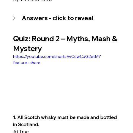
Answers - click to reveal
Quiz: Round 2 – Myths, Mash & 
Mystery
https://youtube.com/shorts/wCcwCaG2etM?
feature=share
1. All Scotch whisky must be made and bottled 
in Scotland.
A) True