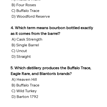
 B) Four Roses
 C) Buffalo Trace
 D) Woodford Reserve
4. Which term means bourbon bottled exactly 
as it comes from the barrel?
 A) Cask Strength
 B) Single Barrel
 C) Uncut
 D) Straight
5. Which distillery produces the Buffalo Trace, 
Eagle Rare, and Blanton’s brands?
 A) Heaven Hill
 B) Buffalo Trace
 C) Wild Turkey
 D) Barton 1792