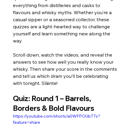
everything from distilleries and casks to 
flavours and whisky myths. Whether you’re a 
casual sipper or a seasoned collector, these 
quizzes are a light-hearted way to challenge 
yourself and learn something new along the 
way.
Scroll down, watch the videos, and reveal the 
answers to see how well you really know your 
whisky. Then share your score in the comments 
and tell us which dram you’ll be celebrating 
with tonight. Slàinte!
Quiz: Round 1 – Barrels, 
Borders & Bold Flavours
https://youtube.com/shorts/a0WFPOUbTTs?
feature=share