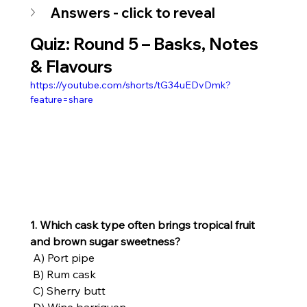
Answers - click to reveal
Quiz: Round 5 – 
Basks, Notes 
& Flavours
https://youtube.com/shorts/tG34uEDvDmk?
feature=share
1. Which cask type often brings tropical fruit 
and brown sugar sweetness?
 A) Port pipe
 B) Rum cask
 C) Sherry butt