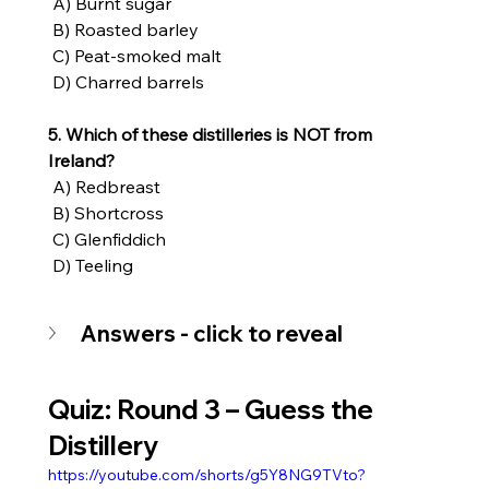
 A) Burnt sugar
 B) Roasted barley
 C) Peat-smoked malt
 D) Charred barrels
5. Which of these distilleries is NOT from 
Ireland?
 A) Redbreast
 B) Shortcross
 C) Glenfiddich
 D) Teeling
Answers - click to reveal
Quiz: Round 3 – Guess the 
Distillery
https://youtube.com/shorts/g5Y8NG9TVto?