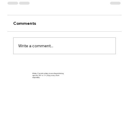
Comments
Write a comment...
Whisky Clan is for whisky lovers of legal drinking
age only (18+ or 21+). Enjoy every dram
responsibly.