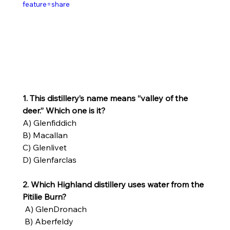
feature=share
1. This distillery’s name means “valley of the 
deer.” Which one is it?
A) Glenfiddich
B) Macallan
C) Glenlivet
D) Glenfarclas
2. Which Highland distillery uses water from the 
Pitilie Burn?
 A) GlenDronach
 B) Aberfeldy