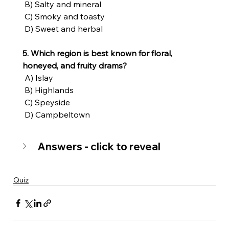
 B) Salty and mineral
 C) Smoky and toasty
 D) Sweet and herbal
5. Which region is best known for floral, 
honeyed, and fruity drams?
 A) Islay
 B) Highlands
 C) Speyside
 D) Campbeltown
Answers - click to reveal
Quiz