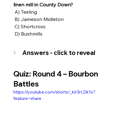
linen mill in County Down?
 A) Teeling
 B) Jameson Midleton
 C) Shortcross
 D) Bushmills
Answers - click to reveal
Quiz: Round 4 – 
Bourbon 
Battles
https://youtube.com/shorts/_kIr3rLDk1s?
feature=share