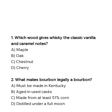
1. Which wood gives whisky the classic vanilla 
and caramel notes?
A) Maple
B) Oak
C) Chestnut
D) Cherry
2. What makes bourbon legally a bourbon?
A) Must be made in Kentucky
B) Aged in used casks
C) Made from at least 51% corn
D) Distilled under a full moon