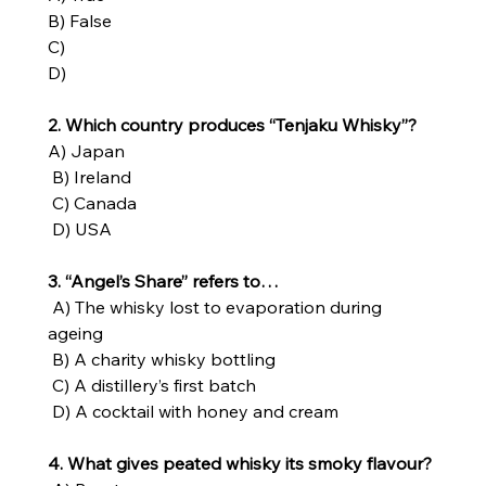
B) False
C)
D)
2. Which country produces “Tenjaku Whisky”?
A) Japan
 B) Ireland
 C) Canada
 D) USA
3. “Angel’s Share” refers to…
 A) The whisky lost to evaporation during 
ageing
 B) A charity whisky bottling
 C) A distillery’s first batch
 D) A cocktail with honey and cream
4. What gives peated whisky its smoky flavour?