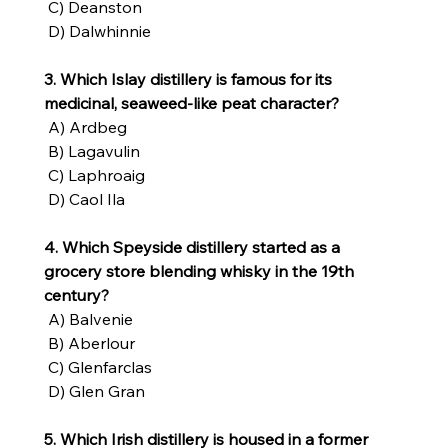
 C) Deanston
 D) Dalwhinnie
3. Which Islay distillery is famous for its 
medicinal, seaweed-like peat character?
 A) Ardbeg
 B) Lagavulin
 C) Laphroaig
 D) Caol Ila
4. Which Speyside distillery started as a 
grocery store blending whisky in the 19th 
century?
 A) Balvenie
 B) Aberlour
 C) Glenfarclas
 D) Glen Gran
5. Which Irish distillery is housed in a former 