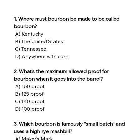
1. Where must bourbon be made to be called 
bourbon?
 A) Kentucky
 B) The United States
 C) Tennessee
 D) Anywhere with corn
2. What’s the maximum allowed proof for 
bourbon when it goes into the barrel?
 A) 160 proof
 B) 125 proof
 C) 140 proof
 D) 100 proof
3. Which bourbon is famously “small batch” and 
uses a high rye mashbill?
 A) Maker’s Mark