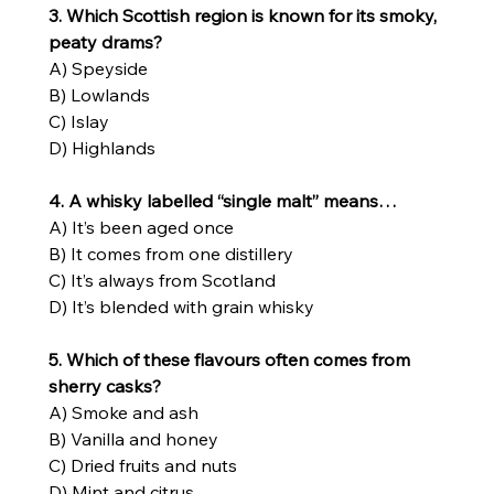
3. Which Scottish region is known for its smoky, 
peaty drams?
A) Speyside
B) Lowlands
C) Islay
D) Highlands
4. A whisky labelled “single malt” means…
A) It’s been aged once
B) It comes from one distillery
C) It’s always from Scotland
D) It’s blended with grain whisky
5. Which of these flavours often comes from 
sherry casks?
A) Smoke and ash
B) Vanilla and honey
C) Dried fruits and nuts
D) Mint and citrus