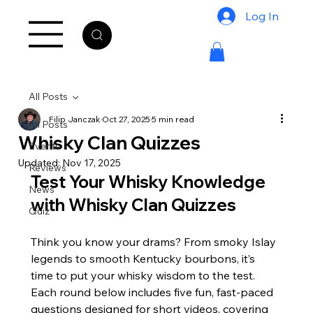
Log In
All Posts
Filip Janczak
Oct 27, 2025
5 min read
All Posts
Whisky Clan Quizzes
Events
Updated:
Nov 17, 2025
Reviews
Test Your Whisky Knowledge 
News
with Whisky Clan Quizzes
Quiz
Think you know your drams? From smoky Islay 
legends to smooth Kentucky bourbons, it’s 
time to put your whisky wisdom to the test. 
Each round below includes five fun, fast-paced 
questions designed for short videos, covering 