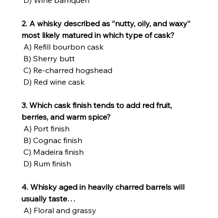
 D) Wine barriquen
2. A whisky described as “nutty, oily, and waxy” 
most likely matured in which type of cask?
 A) Refill bourbon cask
 B) Sherry butt
 C) Re-charred hogshead
 D) Red wine cask
3. Which cask finish tends to add red fruit, 
berries, and warm spice?
 A) Port finish
 B) Cognac finish
 C) Madeira finish
 D) Rum finish
4. Whisky aged in heavily charred barrels will 
usually taste…
 A) Floral and grassy