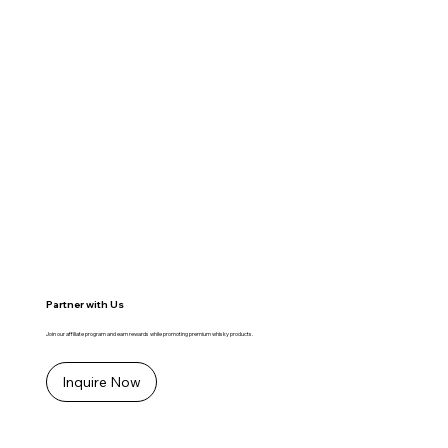
Partner with Us
Join our affiliate program and earn rewards while promoting premium whisky products.
Inquire Now