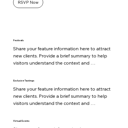
RSVP Now
Festivals
Share your feature information here to attract 
new clients. Provide a brief summary to help 
visitors understand the context and 
background.
Exclusive Tastings
Share your feature information here to attract 
new clients. Provide a brief summary to help 
visitors understand the context and 
background.
Virtual Events