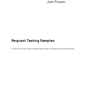
Join Forum
Request Tasting Samples
Curious about our whisky collection? Request tasting samples to experience the diverse profiles we offer.