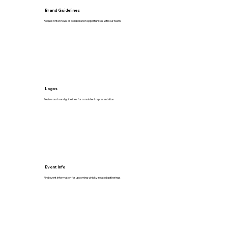
Brand Guidelines
Request interviews or collaboration opportunities with our team.
Logos
Review our brand guidelines for consistent representation.
Event Info
Find event information for upcoming whisky-related gatherings.