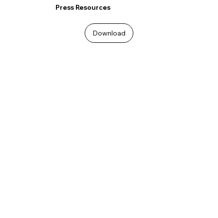
Press Resources
Download