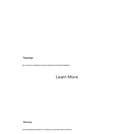
Tastings
Discover the compelling narratives behind each bottle and distillery.
Learn More
Stories
Learn blending techniques for creating your own personalized whisky.