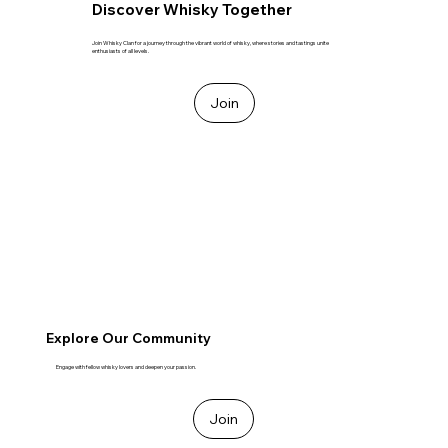
Discover Whisky Together
Join Whisky Clan for a journey through the vibrant world of whisky, where stories and tastings unite
enthusiasts of all levels.
Join
Explore Our Community
Engage with fellow whisky lovers and deepen your passion.
Join