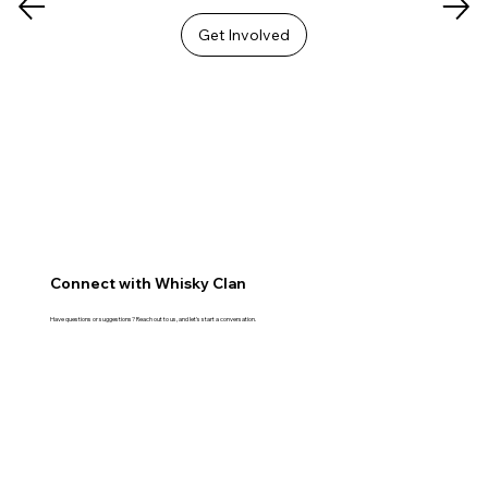
Get Involved
Connect with Whisky Clan
Have questions or suggestions? Reach out to us, and let's start a conversation.