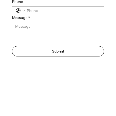
Phone
Message
*
Submit