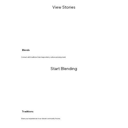
View Stories
Blends
Connect with traditions that shape whisky culture and enjoyment.
Start Blending
Traditions
Share your experiences in our vibrant community forums.