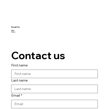
Email Us
Send
Submit
Contact us
First name
Last name
Email
*