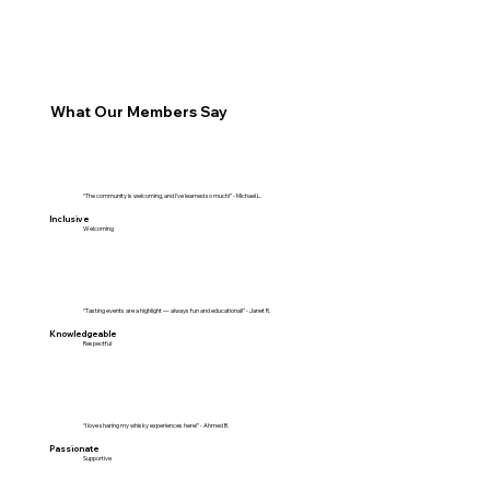
What Our Members Say
“The community is welcoming, and I've learned so much!” - Michael L.
Inclusive
Welcoming
“Tasting events are a highlight — always fun and educational!” - Janet R.
Knowledgeable
Respectful
“I love sharing my whisky experiences here!” - Ahmed B.
Passionate
Supportive