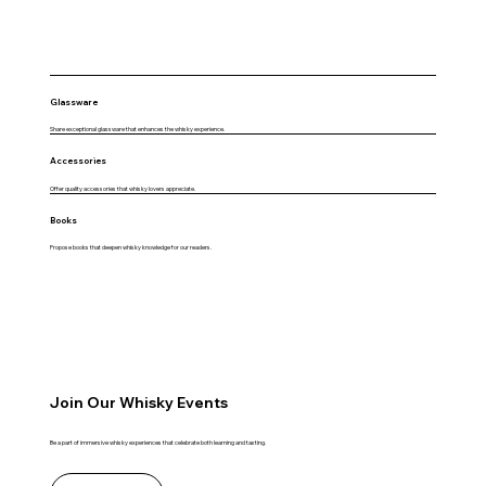
Glassware
Share exceptional glassware that enhances the whisky experience.
Accessories
Offer quality accessories that whisky lovers appreciate.
Books
Propose books that deepen whisky knowledge for our readers.
Join Our Whisky Events
Be a part of immersive whisky experiences that celebrate both learning and tasting.