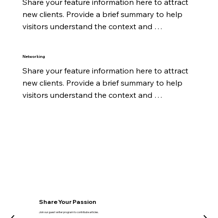
Share your feature information here to attract 
new clients. Provide a brief summary to help 
visitors understand the context and 
background.
Networking
Share your feature information here to attract 
new clients. Provide a brief summary to help 
visitors understand the context and 
background.
Share Your Passion
Join our guest writer program to contribute articles.